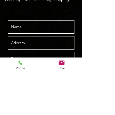
Phone
Email