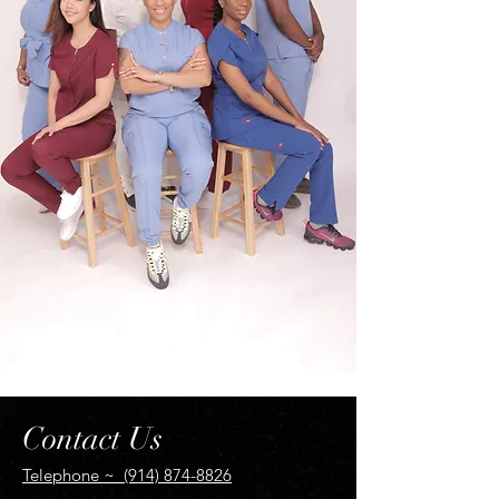
Contact Us
Telephone ~ (914) 874-8826