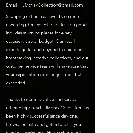
Email ~ JMcKayCollection@gmail.com
Shopping online has never been more
rewarding. Our selection of fashion goods
includes stunning pieces for every
occasion, size or budget. Our retail
experts go far and beyond to create our
breathtaking, creative collections, and our
customer service team will make sure that
your expectations are not just met, but
exceeded.
Thanks to our innovative and service-
oriented approach, JMckay Collection has
been highly successful since day one.
Browse our site and get in touch if you
need any assistance. Happy shopping!