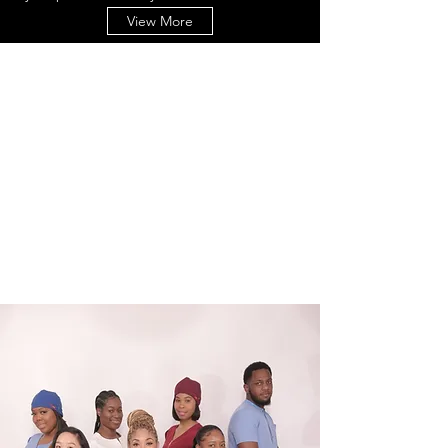
View More