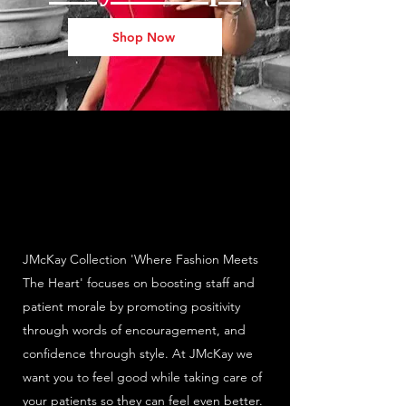
Shop Now
JMcKay Collection 'Where Fashion Meets
The Heart' focuses on boosting staff and
patient morale by promoting positivity
through words of encouragement, and
confidence through style. At JMcKay we
want you to feel good while taking care of
your patients so they can feel even better.