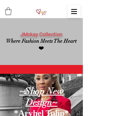
JMckay Collection
Where Fashion Meets The Heart
❤️
~Shop New
Design~
*Aryhel Tulip*