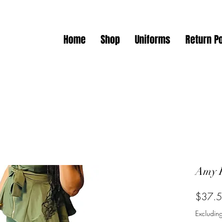
Home
Shop
Uniforms
Return Po
Amy 
$37.
Excluding