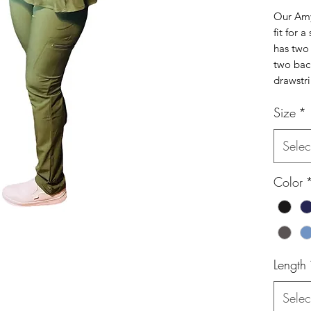
Our Amy
fit for a
has two 
two back
drawstri
Size
*
Selec
Color
Length
Selec