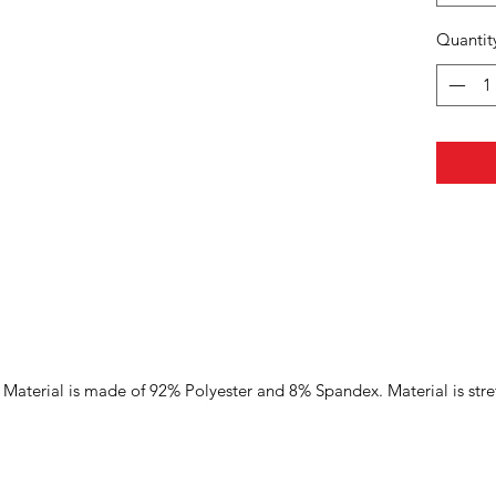
Quantit
Material is made of 92% Polyester and 8% Spandex. Material is stre