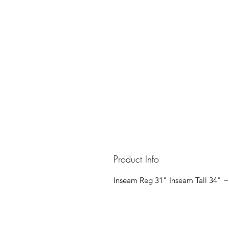
Product Info
Inseam Reg 31" Inseam Tall 34" ~ 