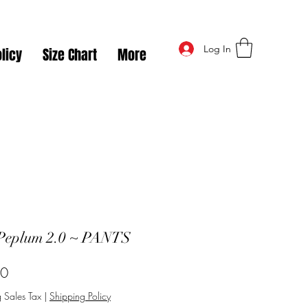
Log In
licy
Size Chart
More
Peplum 2.0 ~ PANTS
Price
50
 Sales Tax
|
Shipping Policy