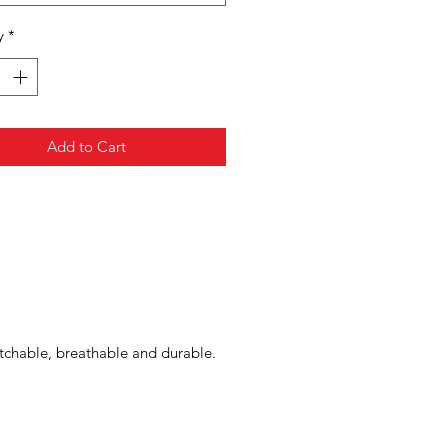
y
*
Add to Cart
tchable, breathable and durable.