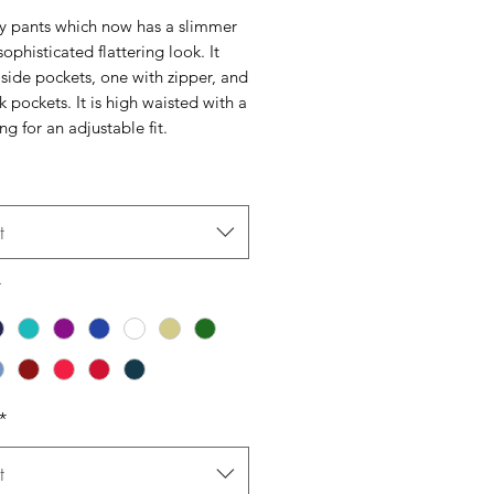
 pants which now has a slimmer
 sophisticated flattering look. It
side pockets, one with zipper, and
 pockets. It is high waisted with a
ng for an adjustable fit.
t
*
*
t