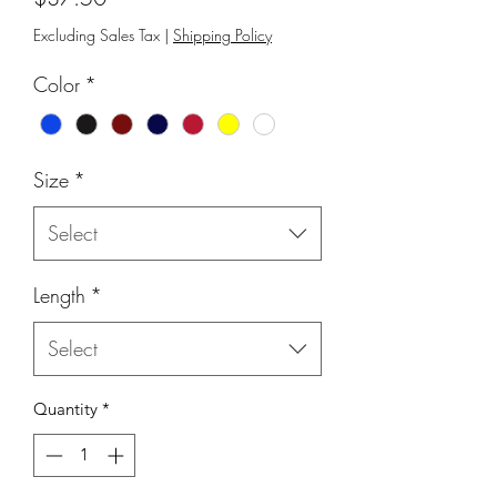
Excluding Sales Tax
|
Shipping Policy
Color
*
Size
*
Select
Length
*
Select
Quantity
*