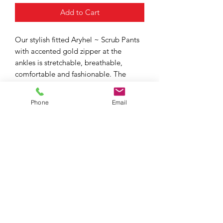
Add to Cart
Our stylish fitted Aryhel ~ Scrub Pants
with accented gold zipper at the
ankles is stretchable, breathable,
comfortable and fashionable. The
design includes 4 versatile pockets,
2 side pockets and 2 hidden cargo
Phone
Email
pockets for maximum storage.
JMckay Collection
Subscribe Form
Submit