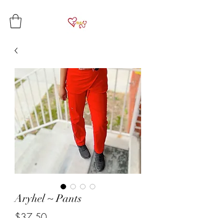
Aryhel ~ Pants
Price
$37.50